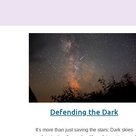
Defending the Dark
It's more than just saving the stars: Dark skies