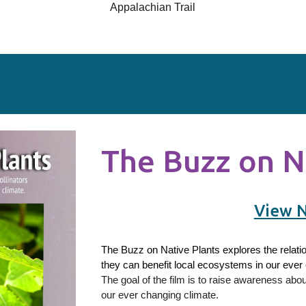
Appalachian Trail
The Buzz on N
View 
The Buzz on Native Plants explores the relati
they can benefit local ecosystems in our ever
The goal of the film is to raise awareness abo
our ever changing climate.