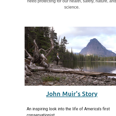
need protecting for our health, safety, nature, an
science.
John Muir's Story
An inspiring look into the life of America's first
conservationist.