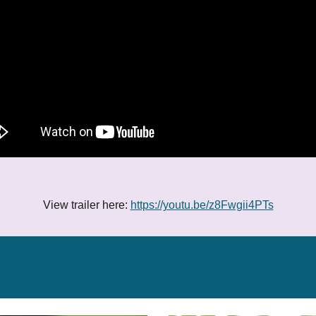
View trailer here:
https://youtu.be/z8Fwgii4PTs