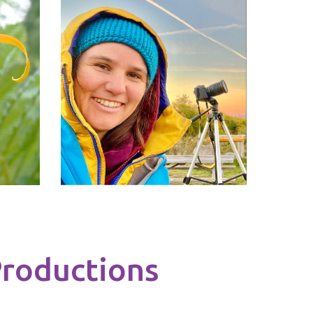
roductions