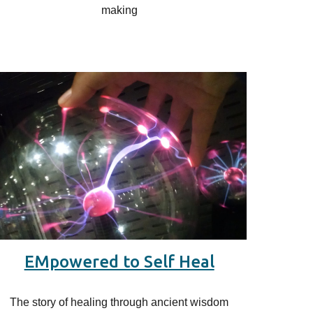
making
EMpowered to Self Heal
The story of healing through ancient wisdom