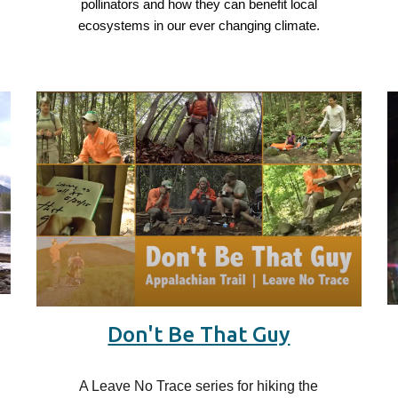
d
pollinators and how they can benefit local
ecosystems in our ever changing climate.
Don't Be That Guy
A Leave No Trace series for hiking the