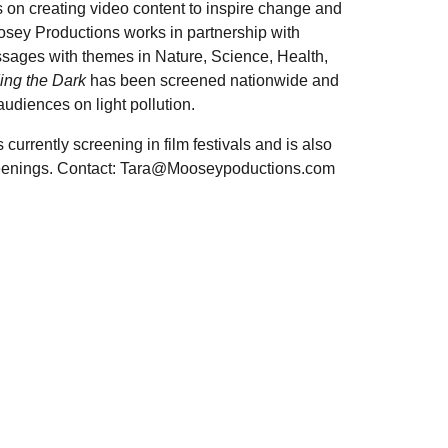
on creating video content to inspire change and
oosey Productions works in partnership with
ssages with themes in Nature, Science, Health,
ing the Dark
has been screened nationwide and
udiences on light pollution.
currently screening in film festivals and is also
reenings. Contact: Tara@Mooseypoductions.com