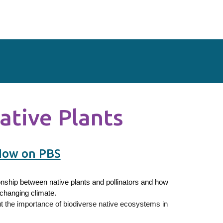
ative Plants
Now on PBS
onship between native plants and pollinators and how
 changing climate.
ut the importance of biodiverse native ecosystems in