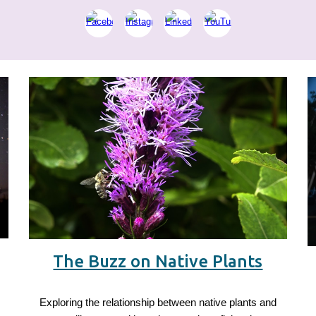
The Buzz on Native Plants
Exploring the relationship between native plants and