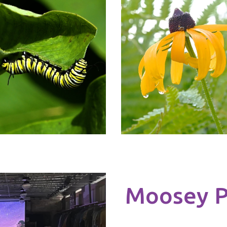
Moosey P