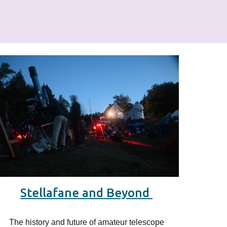
Stellafane and Beyond
The history and future of
amateur
telescope