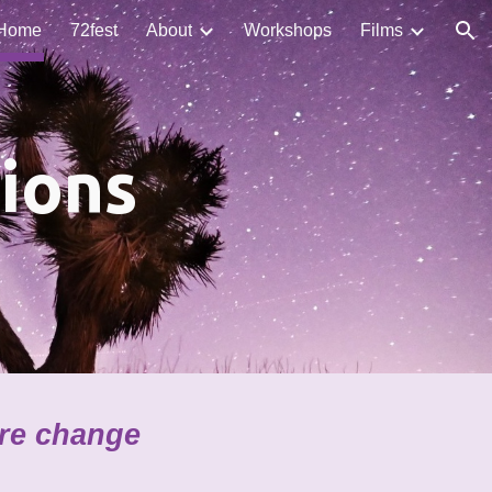
Home
72fest
About
Workshops
Films
ion
ions
ire change