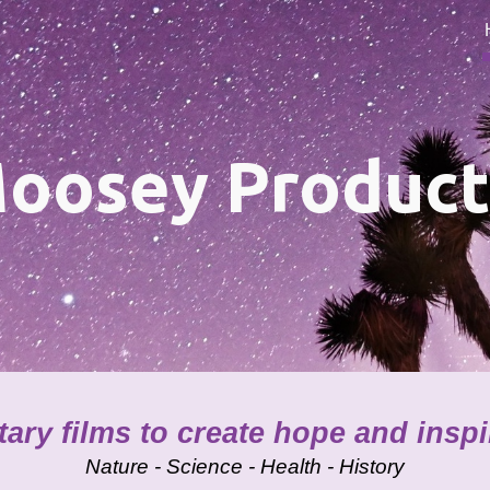
ip to main content
Skip to navigat
oosey Product
ry films to create hope and insp
Nature - Science - Health - History