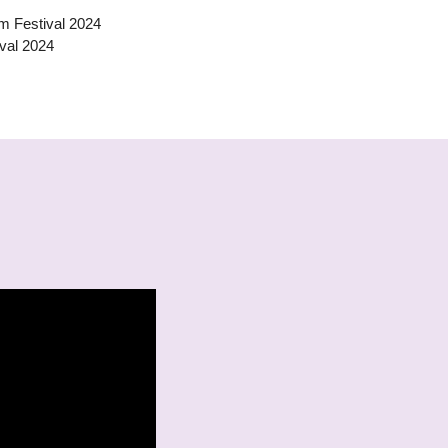
ilm Festival 2024
val 2024