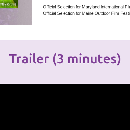
Official Selection for Maryland International F
Official Selection for Ma
ine Outdoor
Film Festi
Trailer (3 minutes)