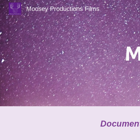
Moosey Productions Films
Sk
M
Documenta