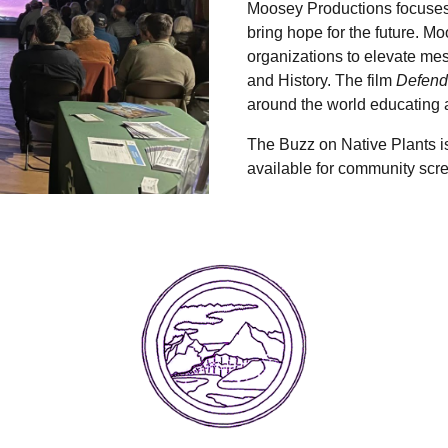
Moosey Productions focuses 
bring hope for the future. M
organizations to elevate me
and History. The film
Defend
around the world educating a
The Buzz on Native Plants is 
available for community sc