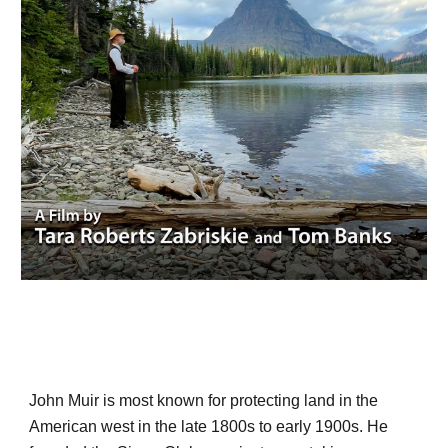
John Muir is most known for protecting land in the
American west in the late 1800s to early 1900s. He