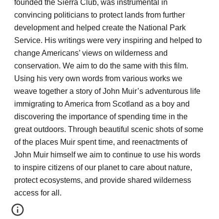
founded the Sierra Club, was instrumental in
convincing politicians to protect lands from further
development and helped create the National Park
Service. His writings were very inspiring and helped to
change Americans’ views on wilderness and
conservation. We aim to do the same with this film.
Using his very own words from various works we
weave together a story of John Muir’s adventurous life
immigrating to America from Scotland as a boy and
discovering the importance of spending time in the
great outdoors. Through beautiful scenic shots of some
of the places Muir spent time, and reenactments of
John Muir himself we aim to continue to use his words
to inspire citizens of our planet to care about nature,
protect ecosystems, and provide shared wilderness
access for all.