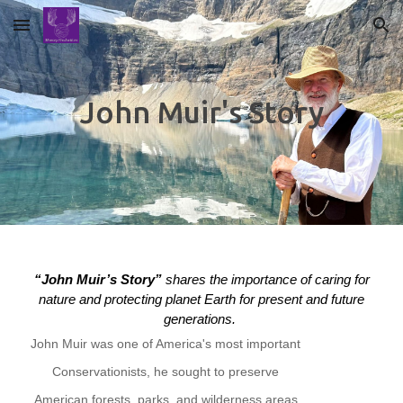
Skip to main content
Skip to navigation
John Muir's Story
“John Muir’s Story”
shares the importance of caring for
nature and protecting planet Earth for present and future
generations.
John Muir was one of America's most important
Conservationists, he sought to preserve
American forests, parks, and wilderness areas