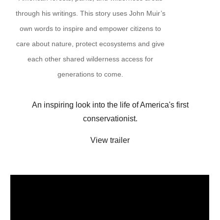
through his writings. This story uses John Muir’s
own words to inspire and empower citizens to
care about nature, protect ecosystems and give
each other shared wilderness access for
generations to come.
An inspiring look into the life of America's first
conservationist.
View trailer