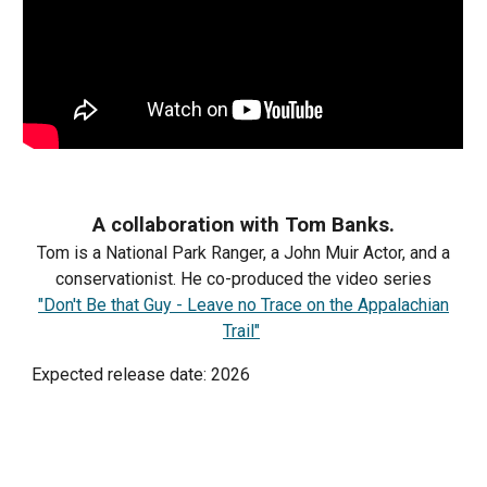
A collaboration with Tom Banks.
Tom is a National Park Ranger, a John Muir Actor, and a
conservationist. He co-produced the video series
"Don't Be that Guy - Leave no Trace on the Appalachian
Trail"
Expected release date: 2026