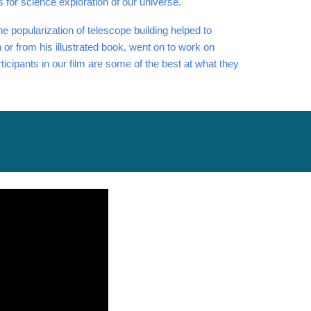
s for science exploration of our universe.
e popularization of telescope building helped to
or from his illustrated book, went on to work on
ticipants in our film are some of the best at what they