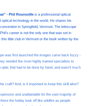
hat” -
Phil Rounsville
is a professional optical
 optical technology in the world. He shares his
convention in Springfield, Vermont. The telescope
hil’s career is not the only one that was set in
his little club in Vermont or the book written by the
ope was first launched the images came back fuzzy -
ey needed the most highly trained specialists to
on optic that had to be done by hand, and wasn’t much
 craft? And, is it important to keep this skill alive?
ensive and unattainable for the vast majority of
here the hobby took off like wildfire as people