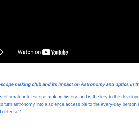
scope making club and its impact on Astronomy and optics in th
rs of amateur telescope making history, and is the key to the develo
 turn astronomy into a science accessible to the every-day person and 
al defense?