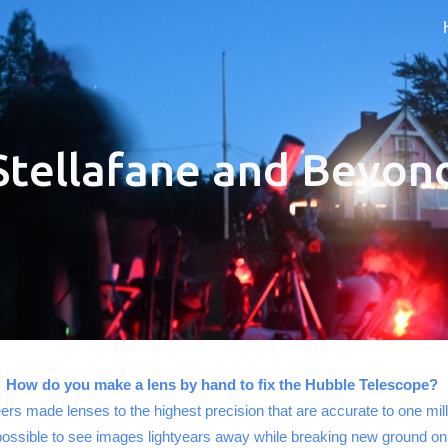
ip to main content
Skip to navigat
Stellafane and Beyon
How do you make a lens by hand to fix the Hubble Telescope?
ers made lenses to the highest precision that are accurate to one mil
possible to see images lightyears away while breaking new ground o