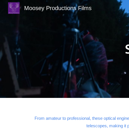
Moosey Productions Films
Sk
From amateur to professional, these optical engine
telescopes, making it 