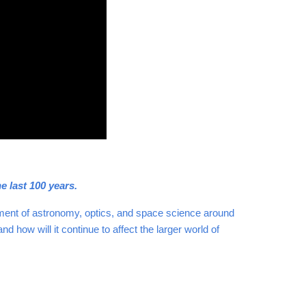
e last 100 years.
pment of astronomy, optics, and space science around
how will it continue to affect the larger world of