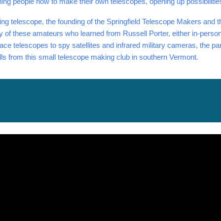
ching people how to make their own telescopes, opening up possibilitie
ing telescope, the founding of the Springfield Telescope Makers and th
 of these amateurs who learned from Russell Porter, either in-person 
ce telescopes to spy satellites and infrared military cameras, the par
kills from this small telescope making club in southern Vermont.