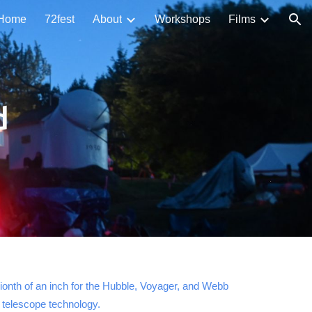
Home
72fest
About
Workshops
Films
ion
d
lionth of an inch for the Hubble, Voyager, and Webb
n telescope technology.