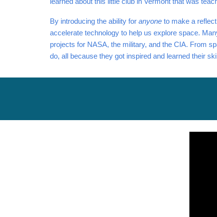
learned about this little club in Vermont that was tea
By introducing the ability for
anyone
to make a reflect
accelerate technology to help us explore space. Many
projects for NASA, the military, and the CIA. From spa
do, all because they got inspired and learned their s