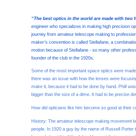
“The best optics in the world are made with two h
engineer who specializes in making high precision op
journey from amateur telescope making to professiona
maker’s convention is called Stellafane, a combination
motion because of Stellafane - so many other professio
founder of the club in the 1920s.
Some of the most important space optics were made b
there was an issue with how the lenses were focusing
make it, because it had to be done by hand. Phill was
bigger than the size of a dime. It had to be precise do
How did opticians like him become so good at their craf
History: The amateur telescope making movement beg
people. In 1920 a guy by the name of Russell Porter t