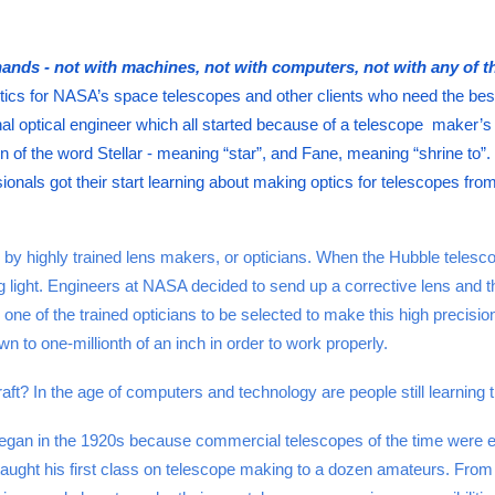
ands - not with machines, not with computers, not with any of t
tics for NASA’s space telescopes and other clients who need the best
l optical engineer which all started because of a telescope maker’s 
 of the word Stellar - meaning “star”, and Fane, meaning “shrine to”. P
nals got their start learning about making optics for telescopes from t
y highly trained lens makers, or opticians. When the Hubble telesc
 light. Engineers at NASA decided to send up a corrective lens and th
 one of the trained opticians to be selected to make this high precisi
wn to one-millionth of an inch in order to work properly.
t? In the age of computers and technology are people still learning this
an in the 1920s because commercial telescopes of the time were exp
aught his first class on telescope making to a dozen amateurs. From t