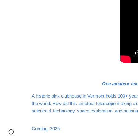
One amateur tele
A historic pink clubhouse in Vermont holds 100+ yea
the world. How did this amateur telescope making club
science & technology, space exploration, and nation
Coming: 2025
Page
Google Sites
Report abuse